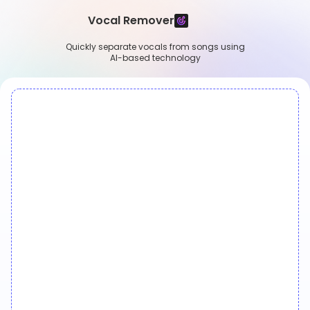
Vocal Remover
Quickly separate vocals from songs using
AI-based technology