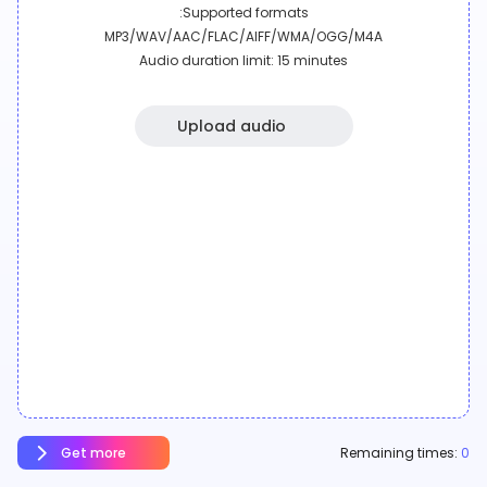
Supported formats:
MP3/WAV/AAC/FLAC/AIFF/WMA/OGG/M4A
Audio duration limit: 15 minutes
Upload audio
Get more
Remaining times:
0